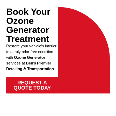
Book Your
Ozone
Generator
Treatment
Restore your vehicle’s interior
to a truly odor-free condition
with
Ozone Generator
services at
Ben’s Premier
Detailing & Transportation
.
REQUEST A
QUOTE TODAY