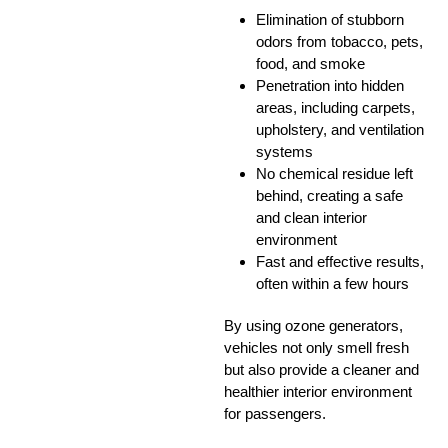
Elimination of stubborn
odors from tobacco, pets,
food, and smoke
Penetration into hidden
areas, including carpets,
upholstery, and ventilation
systems
No chemical residue left
behind, creating a safe
and clean interior
environment
Fast and effective results,
often within a few hours
By using ozone generators,
vehicles not only smell fresh
but also provide a cleaner and
healthier interior environment
for passengers.