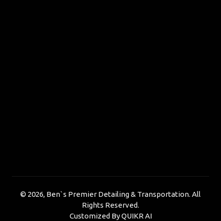
©
2026, Ben`s Premier Detailing & Transportation. All
Rights Reserved.
Customized By
QUIKR AI