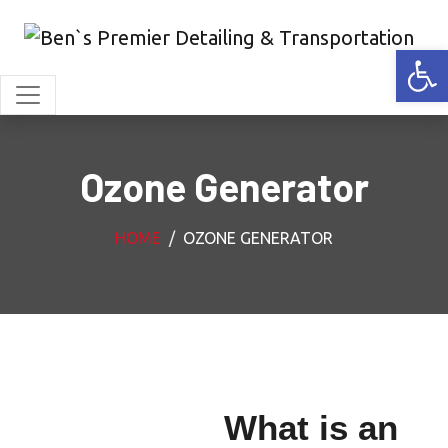
Open
Ozone Generator
HOME
OZONE GENERATOR
What is an