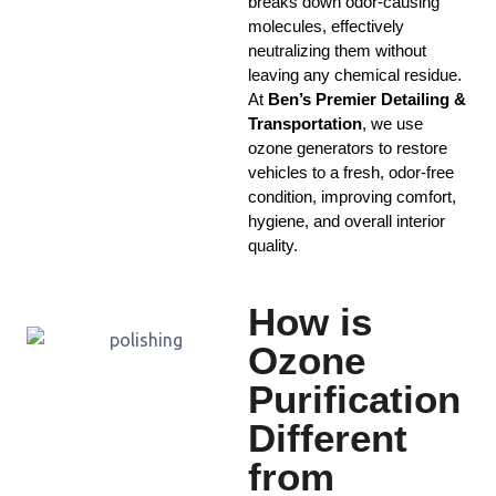
breaks down odor-causing
molecules, effectively
neutralizing them without
leaving any chemical residue.
At
Ben’s Premier Detailing &
Transportation
, we use
ozone generators to restore
vehicles to a fresh, odor-free
condition, improving comfort,
hygiene, and overall interior
quality.
How is
Ozone
Purification
Different
from