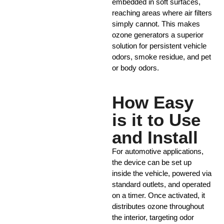
embedded in soft surfaces,
reaching areas where air filters
simply cannot. This makes
ozone generators a superior
solution for persistent vehicle
odors, smoke residue, and pet
or body odors.
How Easy
is it to Use
and Install
For automotive applications,
the device can be set up
inside the vehicle, powered via
standard outlets, and operated
on a timer. Once activated, it
distributes ozone throughout
the interior, targeting odor