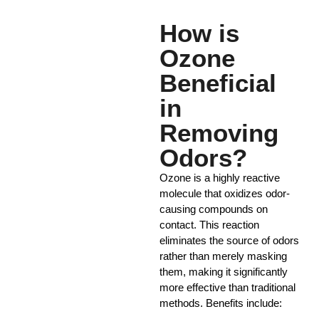
How is
Ozone
Beneficial
in
Removing
Odors?
Ozone is a highly reactive
molecule that oxidizes odor-
causing compounds on
contact. This reaction
eliminates the source of odors
rather than merely masking
them, making it significantly
more effective than traditional
methods. Benefits include: