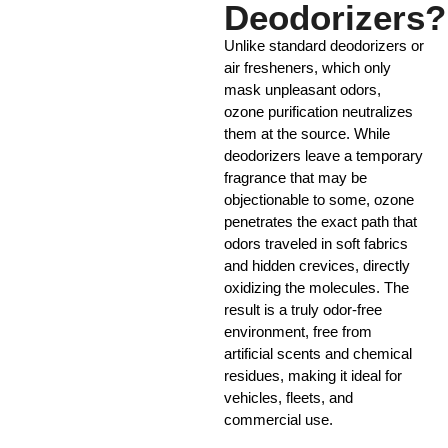
Deodorizers?
Unlike standard deodorizers or
air fresheners, which only
mask unpleasant odors,
ozone purification neutralizes
them at the source. While
deodorizers leave a temporary
fragrance that may be
objectionable to some, ozone
penetrates the exact path that
odors traveled in soft fabrics
and hidden crevices, directly
oxidizing the molecules. The
result is a truly odor-free
environment, free from
artificial scents and chemical
residues, making it ideal for
vehicles, fleets, and
commercial use.