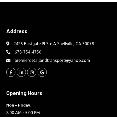
Address
2425 Eastgate Pl Ste A Snellville, GA 30078
678-754-4750
premierdetailandtransport@yahoo.com
Opening Hours
Mon – Friday:
8:00 AM.- 5:00 PM