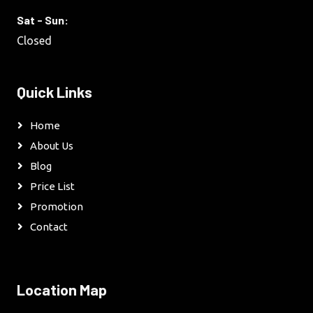
Sat - Sun:
Closed
Quick Links
Home
About Us
Blog
Price List
Promotion
Contact
Location Map