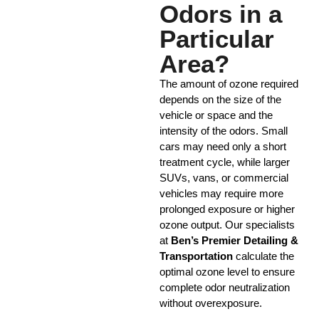
Odors in a
Particular
Area?
The amount of ozone required
depends on the size of the
vehicle or space and the
intensity of the odors. Small
cars may need only a short
treatment cycle, while larger
SUVs, vans, or commercial
vehicles may require more
prolonged exposure or higher
ozone output. Our specialists
at
Ben’s Premier Detailing &
Transportation
calculate the
optimal ozone level to ensure
complete odor neutralization
without overexposure.