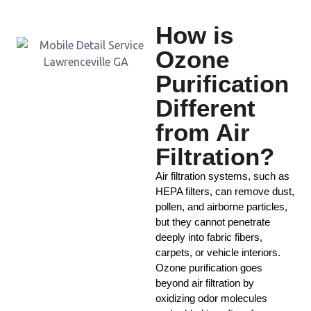
How is
Ozone
Purification
Different
from Air
Filtration?
Air filtration systems, such as
HEPA filters, can remove dust,
pollen, and airborne particles,
but they cannot penetrate
deeply into fabric fibers,
carpets, or vehicle interiors.
Ozone purification goes
beyond air filtration by
oxidizing odor molecules