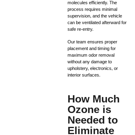
molecules efficiently. The
process requires minimal
supervision, and the vehicle
can be ventilated afterward for
safe re-entry.
Our team ensures proper
placement and timing for
maximum odor removal
without any damage to
upholstery, electronics, or
interior surfaces.
How Much
Ozone is
Needed to
Eliminate