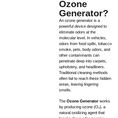
Ozone
Generator?
An ozone generator is a
powerful device designed to
eliminate odors at the
molecular level. In vehicles,
odors from food spills, tobacco
smoke, pets, body odors, and
other contaminants can
penetrate deep into carpets,
upholstery, and headliners.
Traditional cleaning methods
often fail to reach these hidden
areas, leaving lingering
smells.
The
Ozone Generator
works
by producing ozone (O₃), a
natural oxidizing agent that