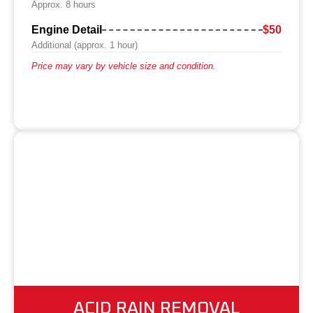
Approx. 8 hours
Engine Detail
$50
Additional (approx. 1 hour)
Price may vary by vehicle size and condition.
ACID RAIN REMOVAL