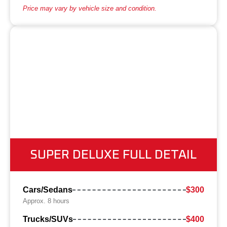
Price may vary by vehicle size and condition.
SUPER DELUXE FULL DETAIL
Cars/Sedans
$300
Approx. 8 hours
Trucks/SUVs
$400