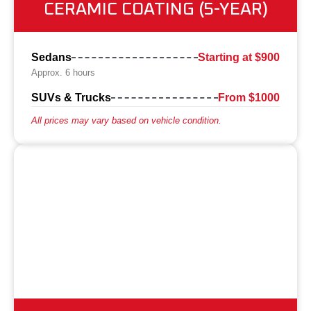
CERAMIC COATING (5-YEAR)
Sedans
Starting at $900
Approx. 6 hours
SUVs & Trucks
From $1000
All prices may vary based on vehicle condition.