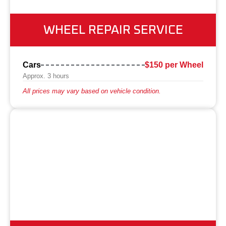
WHEEL REPAIR SERVICE
Cars
$150 per Wheel
Approx. 3 hours
All prices may vary based on vehicle condition.