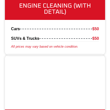
ENGINE CLEANING (WITH
DETAIL)
Cars
$50
SUVs & Trucks
$50
All prices may vary based on vehicle condition.