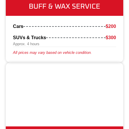
BUFF & WAX SERVICE
Cars
$200
SUVs & Trucks
$300
Approx. 4 hours
All prices may vary based on vehicle condition.