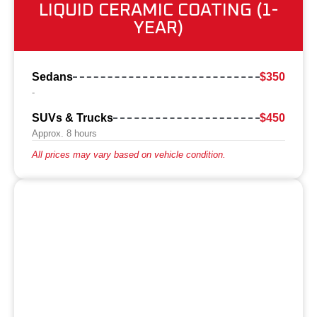
LIQUID CERAMIC COATING (1-
YEAR)
Sedans
$350
-
SUVs & Trucks
$450
Approx. 8 hours
All prices may vary based on vehicle condition.