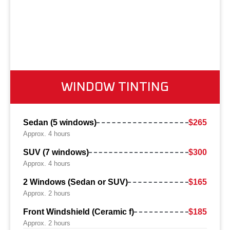
WINDOW TINTING
Sedan (5 windows)
$265
Approx. 4 hours
SUV (7 windows)
$300
Approx. 4 hours
2 Windows (Sedan or SUV)
$165
Approx. 2 hours
Front Windshield (Ceramic f)
$185
Approx. 2 hours