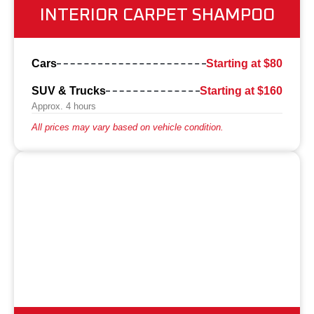
INTERIOR CARPET SHAMPOO
Cars
Starting at $80
SUV & Trucks
Starting at $160
Approx. 4 hours
All prices may vary based on vehicle condition.