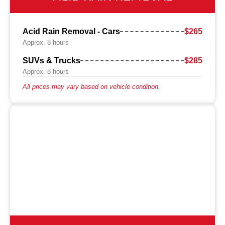
Acid Rain Removal - Cars
$265
Approx. 8 hours
SUVs & Trucks
$285
Approx. 8 hours
All prices may vary based on vehicle condition.