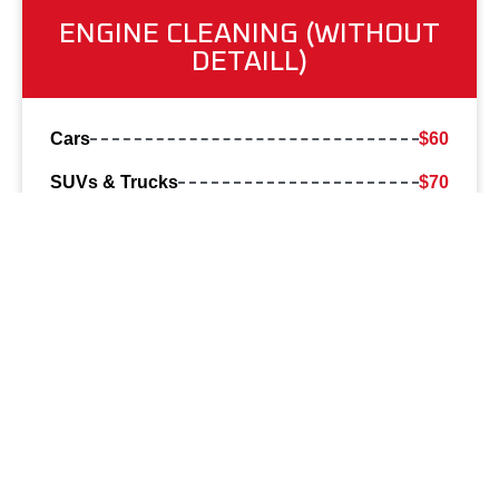
ENGINE CLEANING (WITHOUT
DETAILL)
Cars
$60
SUVs & Trucks
$70
All prices may vary based on vehicle condition.