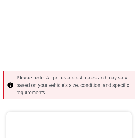
Please note
: All prices are estimates and may vary
based on your vehicle's size, condition, and specific
requirements.