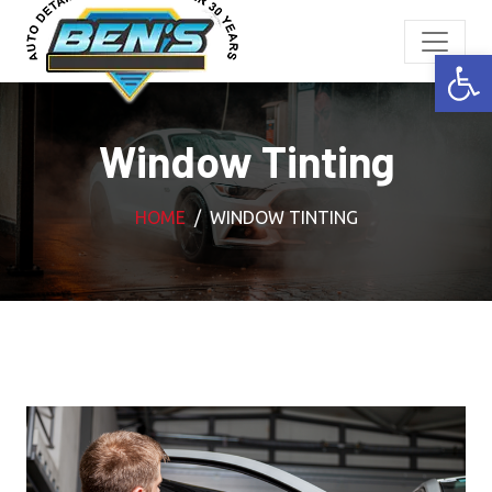
Open
Window Tinting
HOME
WINDOW TINTING