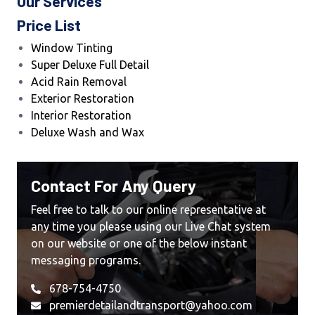
Our Services
Price List
Window Tinting
Super Deluxe Full Detail
Acid Rain Removal
Exterior Restoration
Interior Restoration
Deluxe Wash and Wax
Contact For Any Query
Feel free to talk to our online representative at
any time you please using our Live Chat system
on our website or one of the below instant
messaging programs.
678-754-4750
premierdetailandtransport@yahoo.com