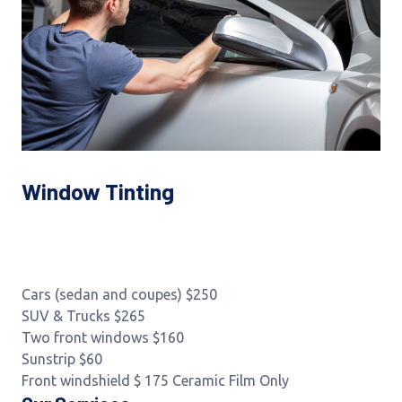
Window Tinting
Cars (sedan and coupes) $250
SUV & Trucks $265
Two front windows $160
Sunstrip $60
Front windshield $ 175 Ceramic Film Only