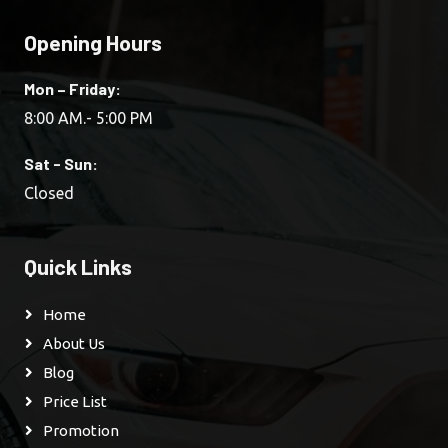
Opening Hours
Mon – Friday:
8:00 AM.- 5:00 PM
Sat - Sun:
Closed
Quick Links
Home
About Us
Blog
Price List
Promotion