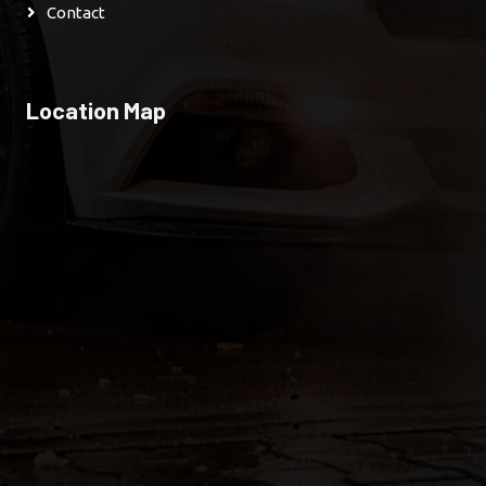
Contact
Location Map