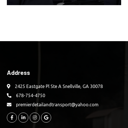
Address
2425 Eastgate Pl Ste A Snellville, GA 30078
678-754-4750
premierdetailandtransport@yahoo.com