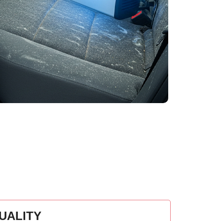
UALITY