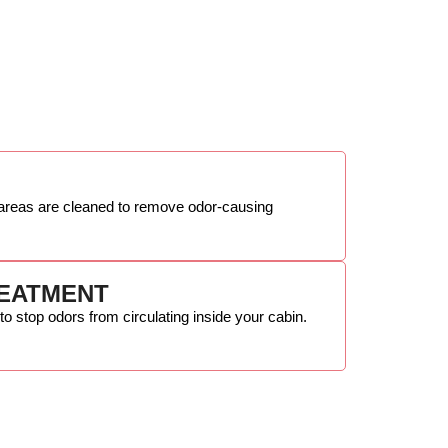
n areas are cleaned to remove odor-causing
REATMENT
 to stop odors from circulating inside your cabin.