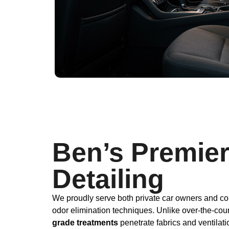
Ben’s Premier
Detailing
We proudly serve both private car owners and co
odor elimination techniques. Unlike over-the-cou
grade treatments
penetrate fabrics and ventilat