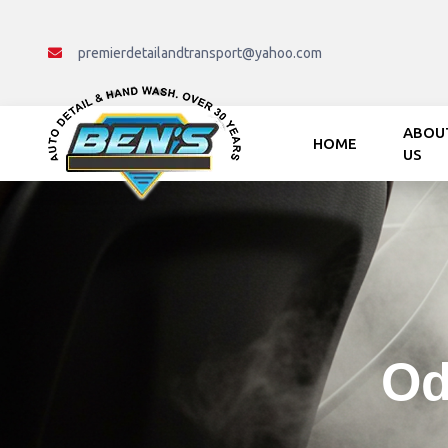
premierdetailandtransport@yahoo.com
ABOU
HOME
US
Mon - Fri : 8:00 AM.- 5:00 PM
Od