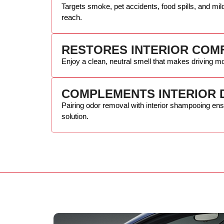
Targets smoke, pet accidents, food spills, and mild
reach.
RESTORES INTERIOR COM
Enjoy a clean, neutral smell that makes driving mo
COMPLEMENTS INTERIOR 
Pairing odor removal with interior shampooing en
solution.