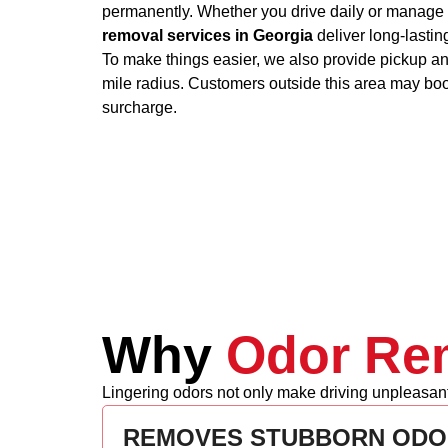
permanently. Whether you drive daily or manage 
removal services in Georgia
deliver long-lastin
To make things easier, we also provide pickup and
mile radius. Customers outside this area may bo
surcharge.
Why
Odor Rem
Lingering odors not only make driving unpleasant 
REMOVES STUBBORN ODO