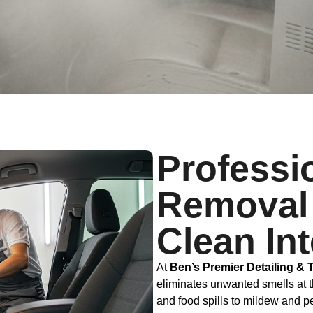
Professi
Removal 
Clean Int
At
Ben’s Premier Detailing & 
eliminates unwanted smells at 
and food spills to mildew and 