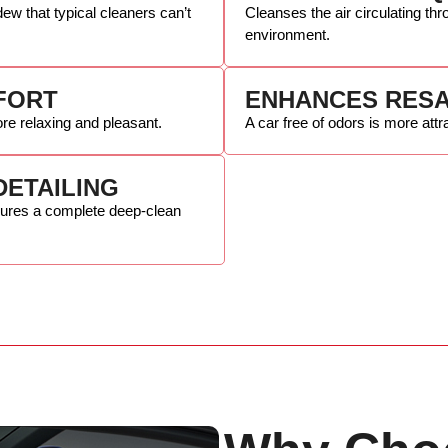
ew that typical cleaners can’t
Cleanses the air circulating thr
environment.
FORT
ENHANCES RESA
re relaxing and pleasant.
A car free of odors is more attr
DETAILING
sures a complete deep-clean