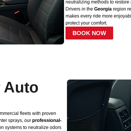
neutralizing methods to restore 
Drivers in the
Georgia
region re
makes every ride more enjoyable
protect your comfort.
BOOK NOW
 Auto
mmercial fleets with proven
nter sprays, our
professional-
ion systems to neutralize odors