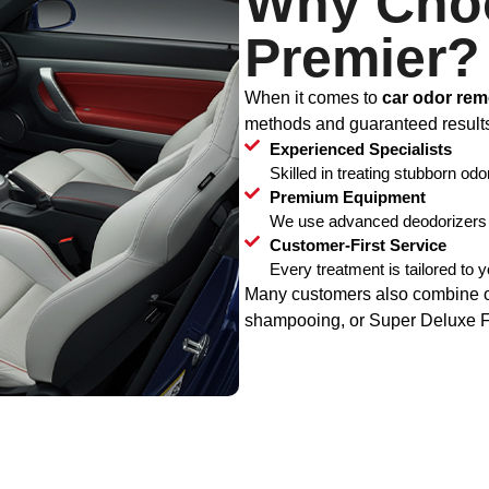
Why Cho
Premier?
When it comes to
car odor rem
methods and guaranteed result
Experienced Specialists
Skilled in treating stubborn odo
Premium Equipment
We use advanced deodorizers a
Customer-First Service
Every treatment is tailored to 
Many customers also combine odo
shampooing, or Super Deluxe Full