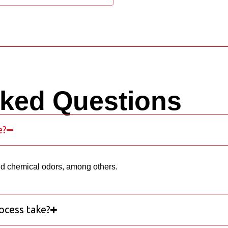
sked Questions
e?
nd chemical odors, among others.
ocess take?