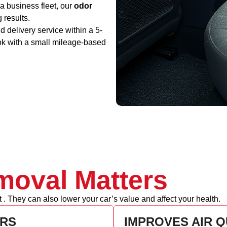
a business fleet, our
odor
g results.
 delivery service within a 5-
ok with a small mileage-based
oval Matters
. They can also lower your car’s value and affect your health.
RS
IMPROVES AIR Q