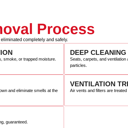
oval Process
 eliminated completely and safely.
TION
DEEP CLEANING
s, smoke, or trapped moisture.
Seats, carpets, and ventilatio
particles.
VENTILATION T
own and eliminate smells at the
Air vents and filters are treated
ing, guaranteed.