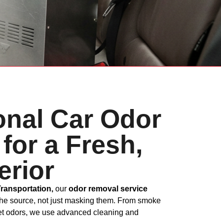
onal Car Odor
for a Fresh,
erior
Transportation,
our
odor removal service
the source, not just masking them. From smoke
pet odors, we use advanced cleaning and