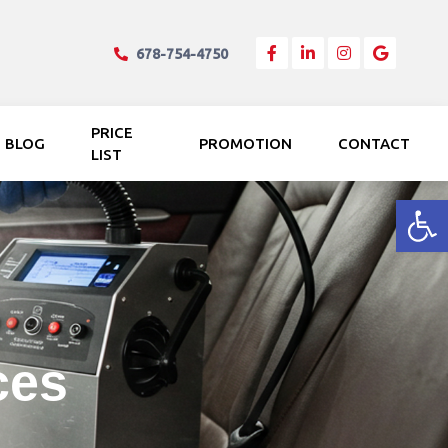
678-754-4750
PRICE
BLOG
PROMOTION
CONTACT
LIST
Open
ces