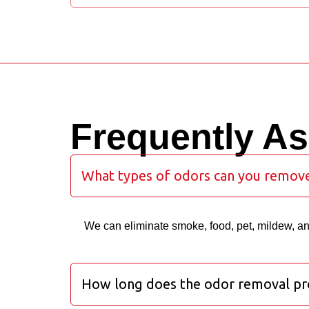
Frequently A
What types of odors can you remov
We can eliminate smoke, food, pet, mildew, a
How long does the odor removal pr