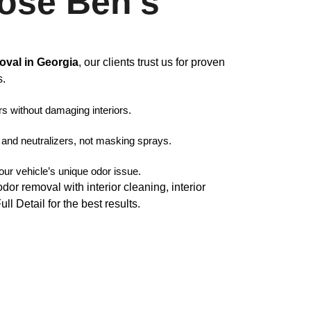
ose Ben’s
oval in Georgia
, our clients trust us for proven
s.
rs without damaging interiors.
nd neutralizers, not masking sprays.
your vehicle’s unique odor issue.
r removal with interior cleaning, interior
 Detail for the best results.