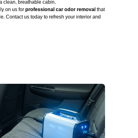
a clean, breathable cabin.
ly on us for
professional car odor removal
that
. Contact us today to refresh your interior and