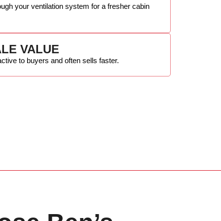
ough your ventilation system for a fresher cabin
LE VALUE
active to buyers and often sells faster.