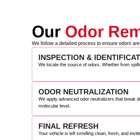
Our
Odor Rem
We follow a detailed process to ensure odors are
INSPECTION & IDENTIFICA
We locate the source of odors. Whether from spill
ODOR NEUTRALIZATION
We apply advanced odor neutralizers that break d
molecular level.
FINAL REFRESH
Your vehicle is left smelling clean, fresh, and invit