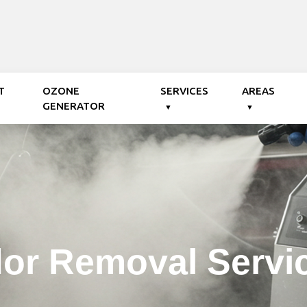
T
OZONE
SERVICES
AREAS
GENERATOR
or Removal Servi